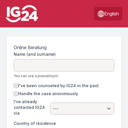
English
Online Beratung
Name (and surname)
You can use a pseudonym.
I've been counseled by IG24 in the past.
Handle the case anonimously.
I've already
contacted IG24
via
Country of residence