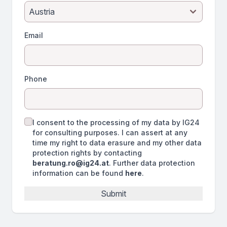
Email
Phone
I consent to the processing of my data by IG24
for consulting purposes. I can assert at any
time my right to data erasure and my other data
protection rights by contacting
beratung.ro@ig24.at
. Further data protection
information can be found
here
.